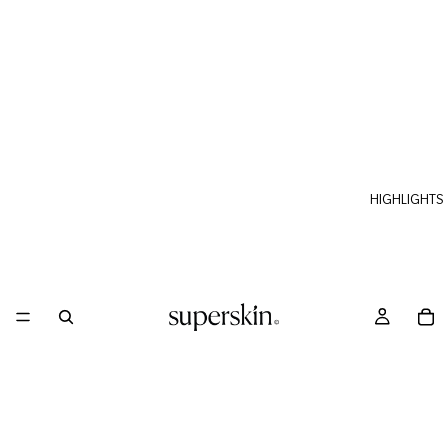
HIGHLIGHTS