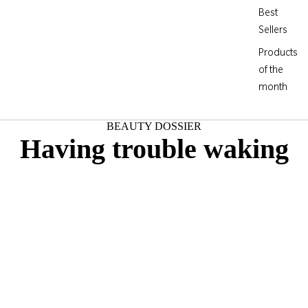
Best
Sellers
Products
of the
month
BEAUTY DOSSIER
Having trouble waking
up?