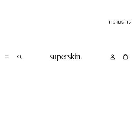
HIGHLIGHTS