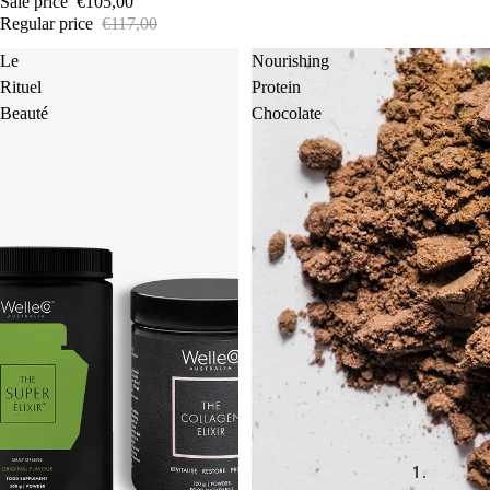
Sale price
€105,00
Regular price
€117,00
Le
Nourishing
Rituel
Protein
Beauté
Chocolate
1.