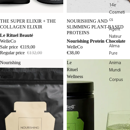
14e
Cosmeti
Sale
cs
THE SUPER ELIXIR + THE
NOURISHING AND
COLLAGEN ELIXIR
SLIMMING PLANT-BASED
Agent
PROTEINS
Le Rituel Beauté
Nateur
WelleCo
Nourishing Protein Chocolate
Alima
Sale price
€119,00
WelleCo
Regular price
€132,00
€38,00
Pure
Nourishing
Le
Anima
Protein
Rituel
Mundi
Vanilla
Wellness
Corpus
Davids
Egyptian
Magic
Element
Eight