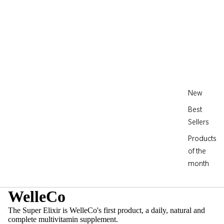
New
Best
Sellers
Products
of the
month
WelleCo
The Super Elixir is WelleCo's first product, a daily, natural and
complete multivitamin supplement.