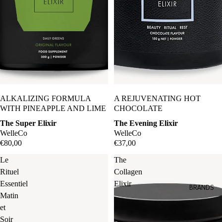
ALKALIZING FORMULA
A REJUVENATING HOT
WITH PINEAPPLE AND LIME
CHOCOLATE
The Super Elixir
The Evening Elixir
WelleCo
WelleCo
€80,00
€37,00
Le
The
Rituel
Collagen
Essentiel
Elixir
BRANDS
Matin
et
Soir