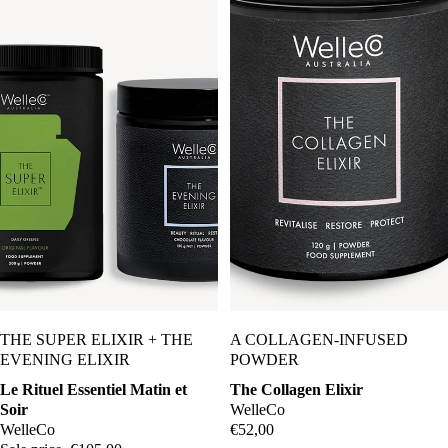
Sale
THE SUPER ELIXIR + THE
A COLLAGEN-INFUSED
EVENING ELIXIR
POWDER
Le Rituel Essentiel Matin et
The Collagen Elixir
Soir
WelleCo
WelleCo
€52,00