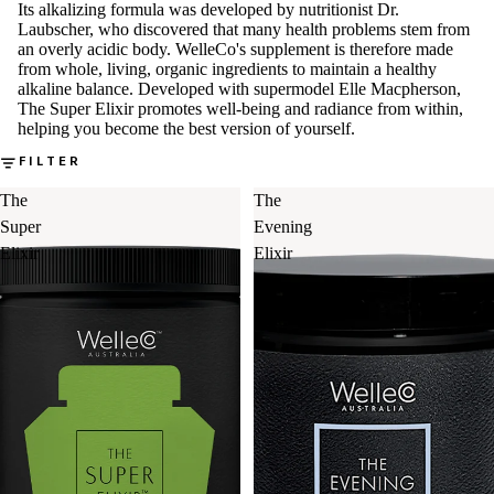
Its alkalizing formula was developed by nutritionist Dr.
Laubscher, who discovered that many health problems stem from
an overly acidic body. WelleCo's supplement is therefore made
from whole, living, organic ingredients to maintain a healthy
alkaline balance. Developed with supermodel Elle Macpherson,
The Super Elixir promotes well-being and radiance from within,
helping you become the best version of yourself.
FILTER
The
The
Super
Evening
Elixir
Elixir