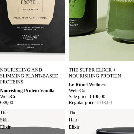
Gentleris
t
Gressa
Skin
2.
Hello
Tomato
Sale
NOURISHING AND
THE SUPER ELIXIR +
In Fiore
SLIMMING PLANT-BASED
NOURISHING PROTEIN
Kiki
PROTEINS
Le Rituel Wellness
Health
Nourishing Protein Vanilla
WelleCo
WelleCo
Sale price
€106,00
Mara
€38,00
Regular price
€118,00
May
The
The
Lindstro
Skin
Hair
m
Elixir
Elixir
Odacité