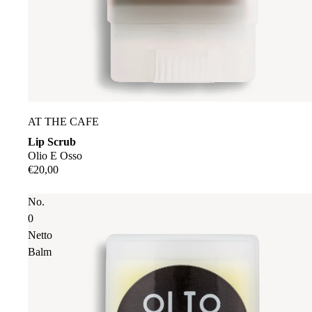
Sold out
AT THE CAFE
Lip Scrub
Olio E Osso
€20,00
No.
0
Netto
Balm