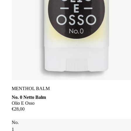
MENTHOL BALM
No. 0 Netto Balm
Olio E Osso
€28,00
No.
1