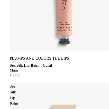
PLUMPS AND COLORS THE LIPS
Sea Silk Lip Balm - Coral
Mara
€30,00
Sea
Silk
Lip
Balm