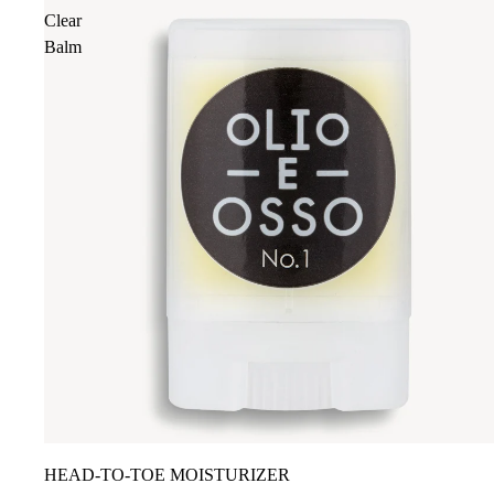
Clear
Balm
HEAD-TO-TOE MOISTURIZER