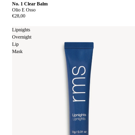
No. 1 Clear Balm
Olio E Osso
€28,00
Lipnights
Overnight
Lip
Mask