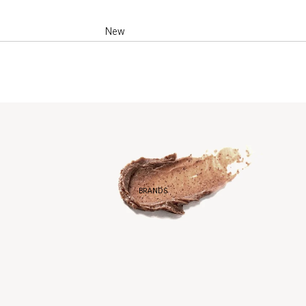
New
Best Sellers
Products of the
month
BRANDS