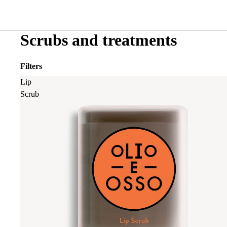
Scrubs and treatments
Filters
Lip
Scrub