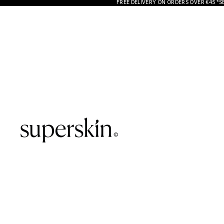
FREE DELIVERY ON ORDERS OVER €45 *S