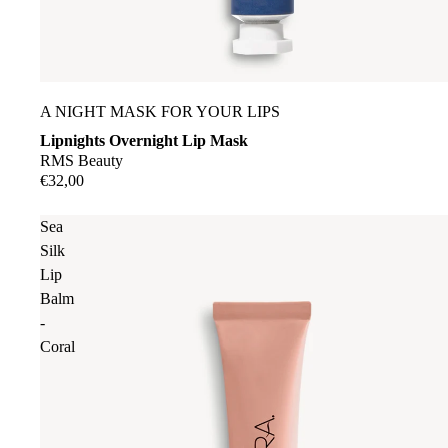
A NIGHT MASK FOR YOUR LIPS
Lipnights Overnight Lip Mask
RMS Beauty
€32,00
Sea
Silk
Lip
Balm
-
Coral