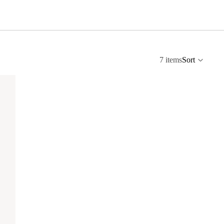
7 items
Sort