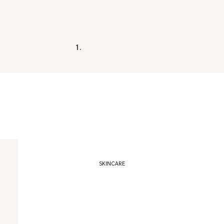
1.
14e Cosmetics
Agent Nateur
Alima Pure
Anima Mundi
Corpus
Davids
Egyptian Magic
SKINCARE
Element Eight
Gentlerist
Gressa Skin