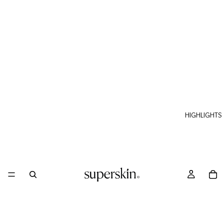
HIGHLIGHTS