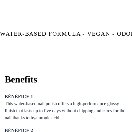
WATER-BASED FORMULA - VEGAN - ODO
Benefits
BÉNÉFICE 1
This water-based nail polish offers a high-performance glossy
finish that lasts up to five days without chipping and cares for the
nail thanks to hyaluronic acid.
BÉNÉFICE 2