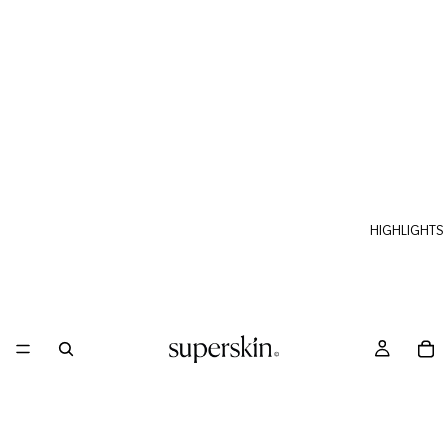
HIGHLIGHTS