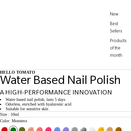
New
Best
Sellers
Products
of the
month
HELLO TOMATO
Water Based Nail Polish
A HIGH-PERFORMANCE INNOVATION
Water-based nail polish, lasts 5 days
Odorless, enriched with hyaluronic acid
Suitable for sensitive skin
Size : 10ml