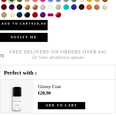
ADD TO CART
€20,90
NOTIFY ME
FREE DELIVERY ON ORDERS OVER €45
73
View all delivery options
Perfect with :
Glossy Coat
€20,90
ADD TO CART