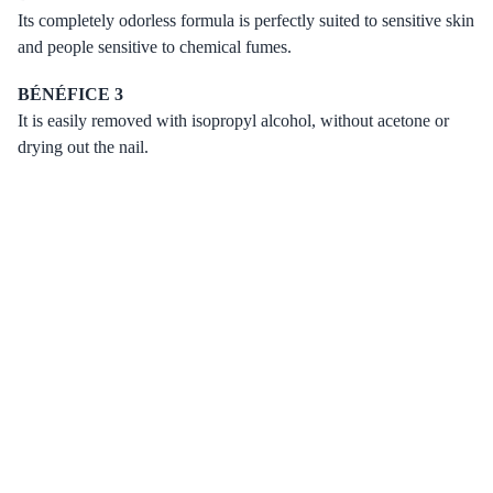
Its completely odorless formula is perfectly suited to sensitive skin
and people sensitive to chemical fumes.
BÉNÉFICE 3
It is easily removed with isopropyl alcohol, without acetone or
drying out the nail.