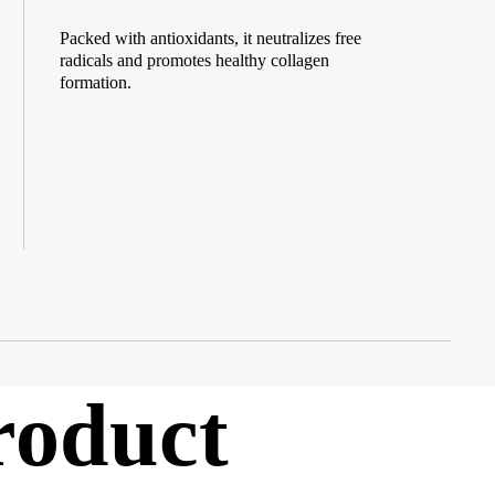
Packed with antioxidants, it neutralizes free
radicals and promotes healthy collagen
formation.
roduct