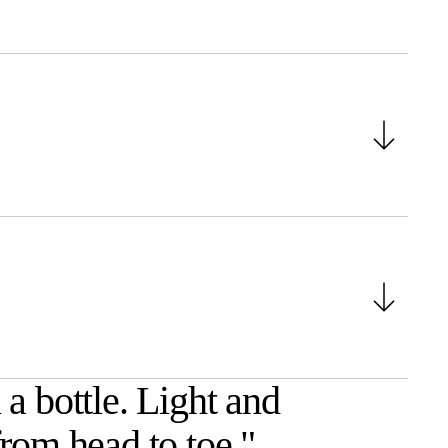
a bottle. Light and
from head to toe.
"