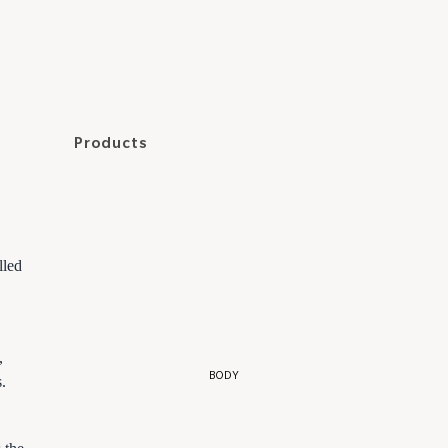
2.
Hello Tomato
In Fiore
Kiki Health
Products
Mara
Cleansers
Accessories
May Lindstrom
Toners and Essences
Supplements
Odacité
Serums and Oils
Coffrets
Olio E Osso
lled
Moisturizers
Resore
Scrubs and Masks
Reverie
Eye Care
,
RMS Beauty
Lip Care
BODY
.
Targeted Care
3.
Patchs