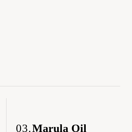
03.
Marula Oil