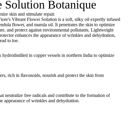
e Solution Botanique
mize skin and stimulate repair.
ore's Vibrant Flower Solution is a soft, silky oil expertly infused
endula flower, and marula oil. It penetrates the skin to optimize
ure, and protect against environmental pollutants. Lightweight
protector enhances the appearance of wrinkles and dehydration,
ad to toe.
s hydrodistilled in copper vessels in northern India to optimize
rs, rich in flavonoids, nourish and protect the skin from
at neutralize free radicals and contribute to the formation of
he appearance of wrinkles and dehydration.