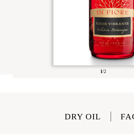
/
1
2
DRY OIL
FA