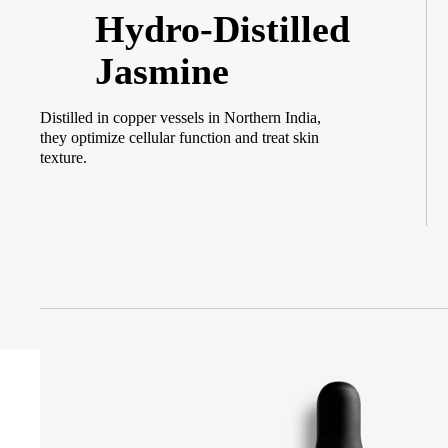
Hydro-Distilled
Jasmine
Distilled in copper vessels in Northern India,
they optimize cellular function and treat skin
texture.