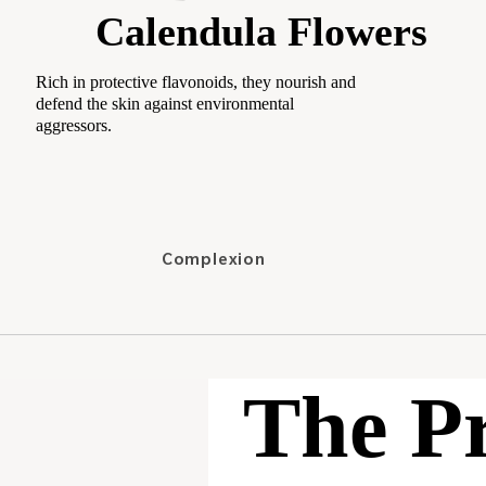
Calendula Flowers
Shampoos
Conditioners &
Rich in protective flavonoids, they nourish and
Masks
defend the skin against environmental
aggressors.
Treatments
Hair styling
Supplements
Complexion
Category
Concealers
Best-sellers
Foundation
New
Setting Powder
Travel Size
The P
Cheeks
Highlighters