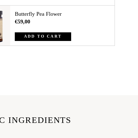
Butterfly Pea Flower
€59,00
ADD TO CART
C INGREDIENTS