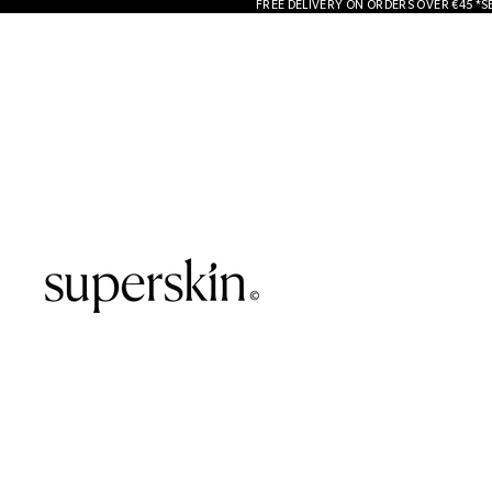
FREE DELIVERY ON ORDERS OVER €45 *S