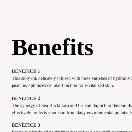
Benefits
BÉNÉFICE 1
This silky oil, delicately infused with three varieties of hydrodisti
jasmine, optimizes cellular function for revitalized skin.
BÉNÉFICE 2
The synergy of Sea Buckthorn and Calendula, rich in flavonoids
effectively protects your skin from daily environmental pollutants
BÉNÉFICE 3