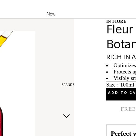
New
IN FIORE
Best Sellers
Fleur
Products of the
Bota
month
RICH IN 
Optimizes 
Protects a
Visibly s
Size : 100ml
BRANDS
ADD TO C
FREE
Perfect w