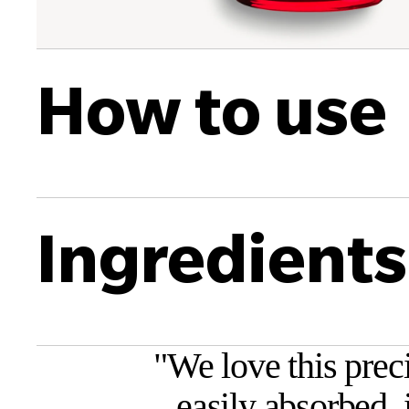
How to use
Ingredients
"
We love this prec
easily absorbed, 