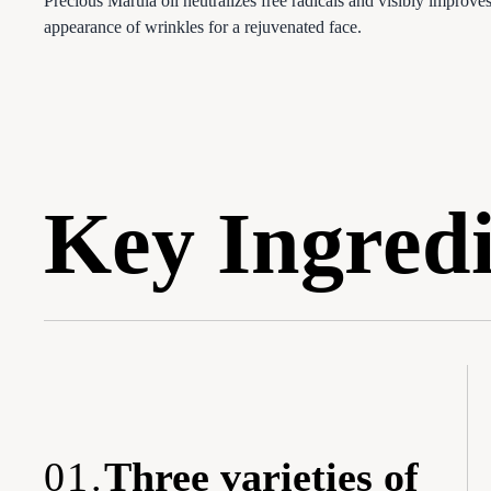
Precious Marula oil neutralizes free radicals and visibly improves
appearance of wrinkles for a rejuvenated face.
Key Ingredi
01.
Three varieties of