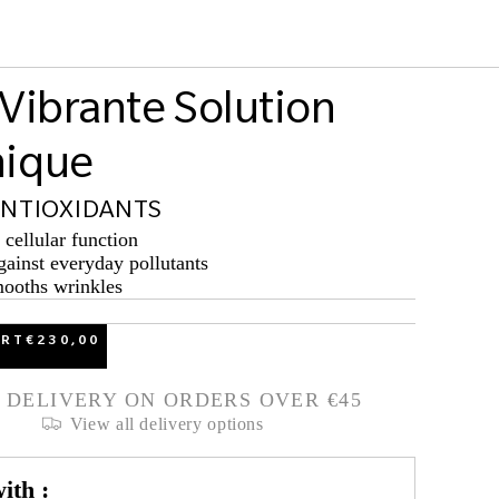
 Vibrante Solution
nique
ANTIOXIDANTS
cellular function
gainst everyday pollutants
mooths wrinkles
ART
€230,00
 DELIVERY ON ORDERS OVER €45
View all delivery options
ith :