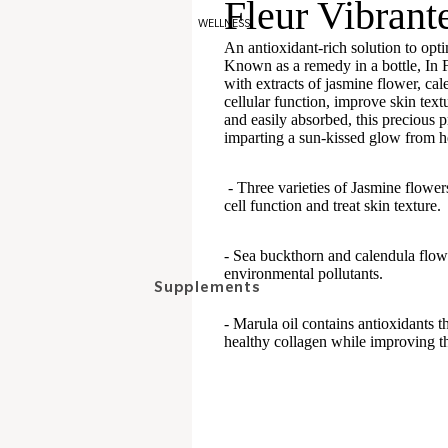
Fleur Vibrant
Bronzers
WELLNESS
Blush
An antioxidant-rich solution to opti
Known as a remedy in a bottle, In Fi
with extracts of jasmine flower, cal
Eyes
cellular function, improve skin text
and easily absorbed, this precious 
Eyeshadows
imparting a sun-kissed glow from he
Pencils
- Three varieties of Jasmine flower
Mascaras
cell function and treat skin texture.
Brows
- Sea buckthorn and calendula flowe
environmental pollutants.
Lips
Supplements
Scrubs and treatments
- Marula oil contains antioxidants th
Skin
healthy collagen while improving t
Balms
Hair
Lipsticks
Women's well-being
Gloss
Stress/Anxiety