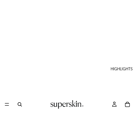
HIGHLIGHTS