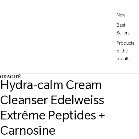
New
Best
Sellers
Products
of the
month
ODACITÉ
Hydra-calm Cream
Cleanser Edelweiss
Extrême Peptides +
Carnosine