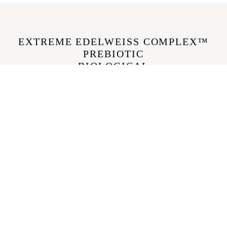
EXTREME EDELWEISS COMPLEX™
PREBIOTIC
BIOLOGICAL
€46,00
Benefits
BÉNÉFICE 1
This luxurious creamy cleanser perfectly removes makeup and
pollution without stripping the skin thanks to ultra-gentle coconut
glucoside.