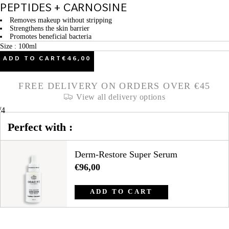
PEPTIDES + CARNOSINE
Removes makeup without stripping
Strengthens the skin barrier
Promotes beneficial bacteria
Size : 100ml
ADD TO CART
€46,00
FREE DELIVERY ON ORDERS OVER €45
View all delivery options
/
4
Perfect with :
Derm-Restore Super Serum
€96,00
ADD TO CART