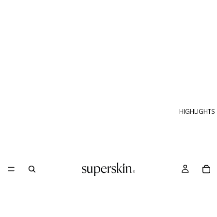
HIGHLIGHTS