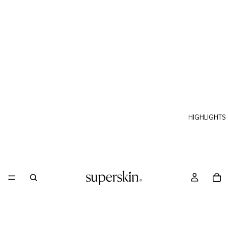
HIGHLIGHTS