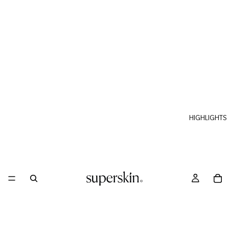
HIGHLIGHTS