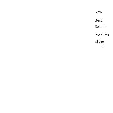
New
Best
Sellers
Products
of the
month
IN FIORE
€184,00
Crème de Fleur -
Rejuvenating Moisture
Complex
MOISTURIZER FOR TIRED SKIN
30 active ingredients for optimal hydration