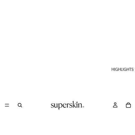
HIGHLIGHTS