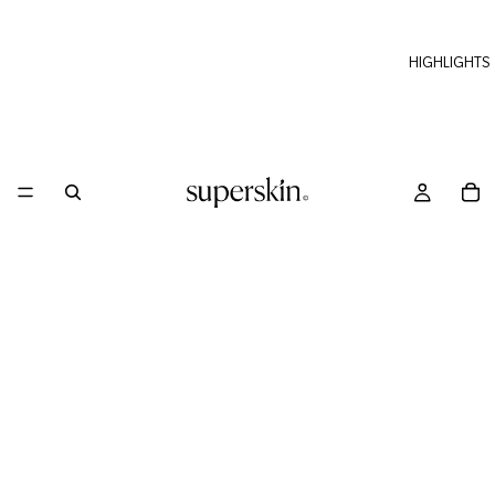
HIGHLIGHTS